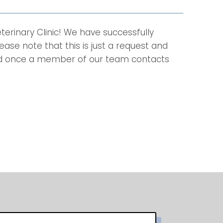
rinary Clinic! We have successfully
ase note that this is just a request and
ed once a member of our team contacts